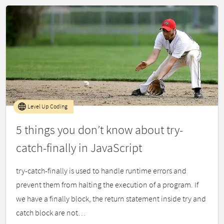
Level Up Coding
5 things you don’t know about try-
catch-finally in JavaScript
try-catch-finally is used to handle runtime errors and
prevent them from halting the execution of a program. If
we have a finally block, the return statement inside try and
catch block are not…