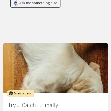
Ask me something else
Essential Java
Try ... Catch ... Finally