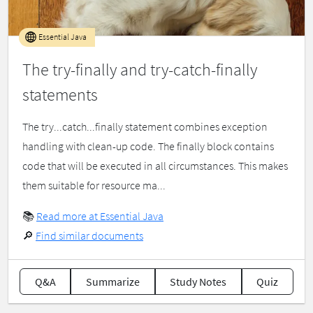
Essential Java
The try-finally and try-catch-finally
statements
The try...catch...finally statement combines exception
handling with clean-up code. The finally block contains
code that will be executed in all circumstances. This makes
them suitable for resource ma...
📚
Read more at Essential Java
🔎
Find similar documents
Q&A
Summarize
Study Notes
Quiz