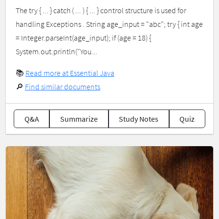
The try { ... } catch ( ... ) { ... } control structure is used for
handling Exceptions . String age_input = "abc"; try { int age
= Integer.parseInt(age_input); if (age = 18) {
System.out.println("You...
📚
Read more at Essential Java
🔎
Find similar documents
Q&A
Summarize
Study Notes
Quiz