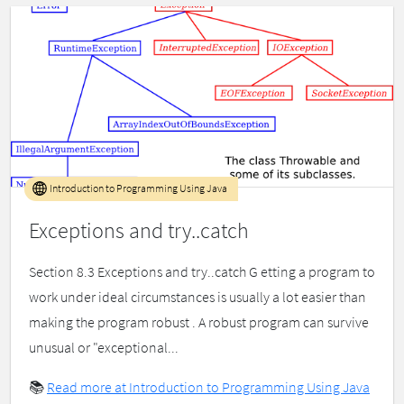
Introduction to Programming Using Java
Exceptions and try..catch
Section 8.3 Exceptions and try..catch G etting a program to
work under ideal circumstances is usually a lot easier than
making the program robust . A robust program can survive
unusual or "exceptional...
📚
Read more at Introduction to Programming Using Java