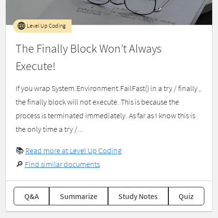
Level Up Coding
The Finally Block Won’t Always
Execute!
If you wrap System.Environment.FailFast() in a try / finally ,
the finally block will not execute. This is because the
process is terminated immediately. As far as I know this is
the only time a try /...
📚
Read more at Level Up Coding
🔎
Find similar documents
Q&A
Summarize
Study Notes
Quiz