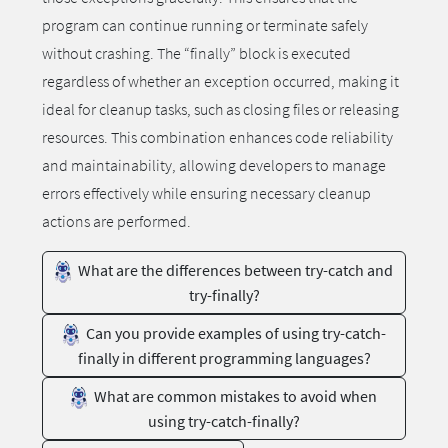
program can continue running or terminate safely
without crashing. The “finally” block is executed
regardless of whether an exception occurred, making it
ideal for cleanup tasks, such as closing files or releasing
resources. This combination enhances code reliability
and maintainability, allowing developers to manage
errors effectively while ensuring necessary cleanup
actions are performed.
What are the differences between try-catch and
try-finally?
Can you provide examples of using try-catch-
finally in different programming languages?
What are common mistakes to avoid when
using try-catch-finally?