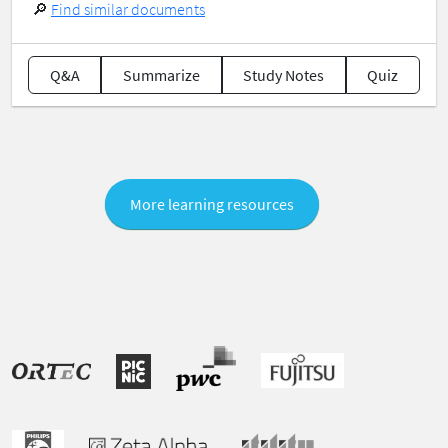
🔎
Find similar documents
Q&A
Summarize
Study Notes
Quiz
More learning resources