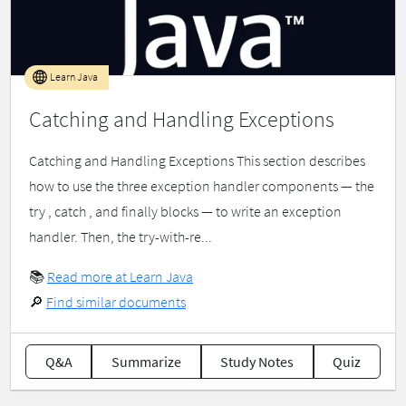
Learn Java
Catching and Handling Exceptions
Catching and Handling Exceptions This section describes
how to use the three exception handler components — the
try , catch , and finally blocks — to write an exception
handler. Then, the try-with-re...
📚
Read more at Learn Java
🔎
Find similar documents
Q&A
Summarize
Study Notes
Quiz