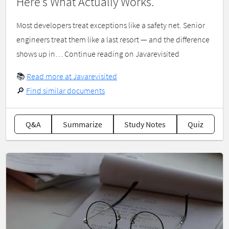
Here’s What Actually Works.
Most developers treat exceptions like a safety net. Senior
engineers treat them like a last resort — and the difference
shows up in… Continue reading on Javarevisited
📚
Read more at Javarevisited
🔎
Find similar documents
Q&A
Summarize
Study Notes
Quiz