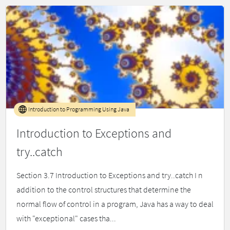
Introduction to Programming Using Java
Introduction to Exceptions and
try..catch
Section 3.7 Introduction to Exceptions and try..catch I n
addition to the control structures that determine the
normal flow of control in a program, Java has a way to deal
with "exceptional" cases tha...