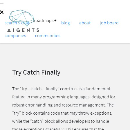
roadmaps
+
search & chat
blog
about
job board
companies
communities
Try Catch Finally
The “try…catch…finally” construct is a fundamental
feature in many programming languages, designed for
robust error handling and resource management. The
“try” block contains code that may throw exceptions,
while the “catch” block allows developers to handle
those exceptions gracefully. This ensures that the