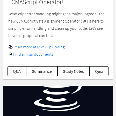
ECMAScript Operator!
JavaScript error handling might get a major upgrade. The
new ECMAScript Safe Assignment Operator ( ?= ) is here to
simplify error handling and clean up your code. Let’s see
how this proposal can be a ...
📚
Read more at Level Up Coding
🔎
Find similar documents
Q&A
Summarize
Study Notes
Quiz