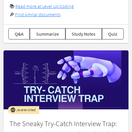
📚
Read more at Level Up Coding
🔎
Find similar documents
Q&A
Summarize
Study Notes
Quiz
Javarevisited
The Sneaky Try-Catch Interview Trap: