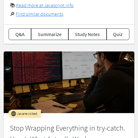
📚
Read more at Javascript.info
🔎
Find similar documents
Q&A
Summarize
Study Notes
Quiz
Javarevisited
Stop Wrapping Everything in try-catch.