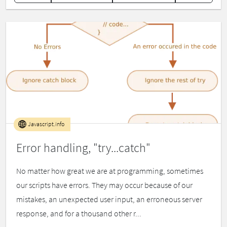
Javascript.info
Error handling, "try...catch"
No matter how great we are at programming, sometimes
our scripts have errors. They may occur because of our
mistakes, an unexpected user input, an erroneous server
response, and for a thousand other r...