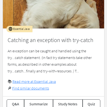
Essential Java
Catching an exception with try-catch
An exception can be caught and handled using the
try...catch statement. (In fact try statements take other
forms, as described in other examples about
try...catch...finally and try-with-resources .) T...
📚
Read more at Essential Java
🔎
Find similar documents
Q&A
Summarize
Study Notes
Quiz