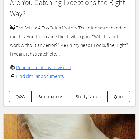
Are You Catching Exceptions the Right
Way?
🚧 The Setup: A Try-Catch Mystery The interviewer handed
me this: And then came the devilish grin: “Will this code
work without any error?” Me (in my head): Looks fine, right?
I mean, it has catch blo...
📚
Read more at Javarevisited
🔎
Find similar documents
Q&A
Summarize
Study Notes
Quiz