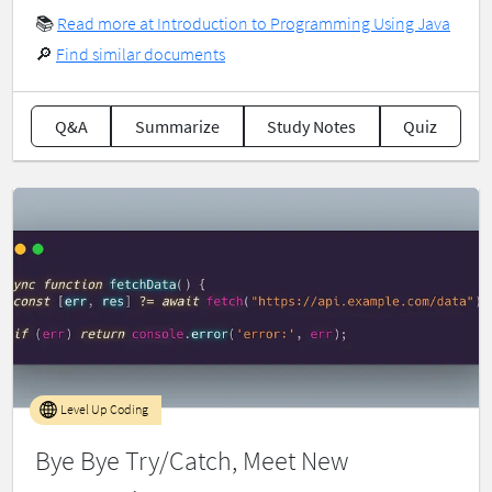
📚
Read more at Introduction to Programming Using Java
🔎
Find similar documents
Q&A
Summarize
Study Notes
Quiz
Level Up Coding
Bye Bye Try/Catch, Meet New