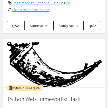
📚
Read more at Python in Plain English
🔎
Find similar documents
Q&A
Summarize
Study Notes
Quiz
Python in Plain English
Python Web Frameworks: Flask