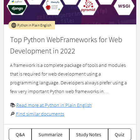
Python in Plain English
Top Python WebFrameworks for Web
Development in 2022
A framework is a complete package of tools and modules
that is required for web development using a
programming language. Developers always prefer using a
few very important Python web frameworks in…
📚
Read more at Python in Plain English
🔎
Find similar documents
Q&A
Summarize
Study Notes
Quiz