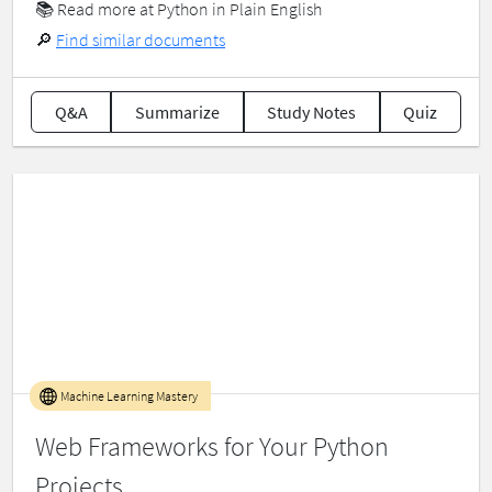
📚
Read more at Python in Plain English
🔎
Find similar documents
Q&A
Summarize
Study Notes
Quiz
Machine Learning Mastery
Web Frameworks for Your Python
Projects