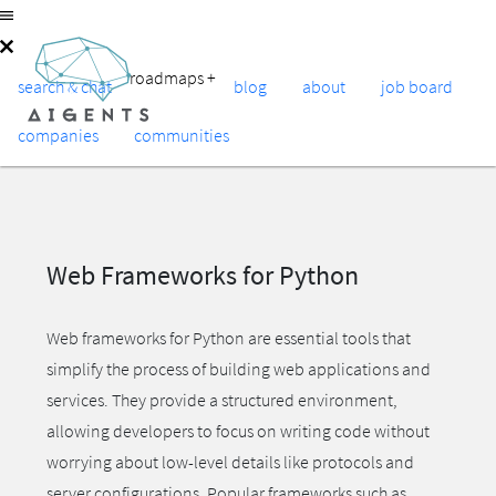
roadmaps
+
search & chat
blog
about
job board
companies
communities
Web Frameworks for Python
Web frameworks for Python are essential tools that
simplify the process of building web applications and
services. They provide a structured environment,
allowing developers to focus on writing code without
worrying about low-level details like protocols and
server configurations. Popular frameworks such as