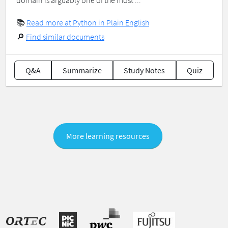
domain is arguably one of the most ...
📚
Read more at Python in Plain English
🔎
Find similar documents
Q&A
Summarize
Study Notes
Quiz
More learning resources