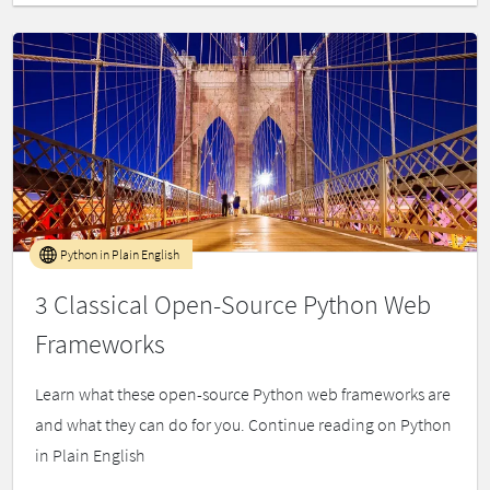
Python in Plain English
3 Classical Open-Source Python Web
Frameworks
Learn what these open-source Python web frameworks are
and what they can do for you. Continue reading on Python
in Plain English