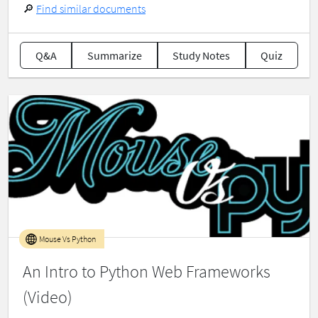
🔎
Find similar documents
Q&A
Summarize
Study Notes
Quiz
Mouse Vs Python
An Intro to Python Web Frameworks
(Video)