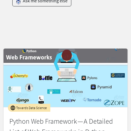
Ask me something else
Towards Data Science
Python Web Framework — A Detailed