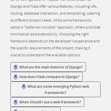
Django and Flask offer various features, including URL
routing, database interaction, and templating, catering
to different project needs. While some frameworks
adopt a “batteries-included” approach, others prioritize
minimalism and extensibility. Choosing the right
framework depends on the developer’s experience and
the specific requirements of the project, making it
crucial to understand the available options.
What are the main features of Django?
How does Flask compare to Django?
What are some emerging Python web
frameworks?
When should I use a web framework?