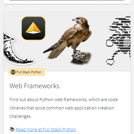
Full Stack Python
Web Frameworks
Find out about Python web frameworks, which are code
libraries that solve common web application creation
challenges.
📚
Read more at Full Stack Python