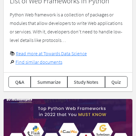
List of Web Frameworks in Python
Python Web framework is a collection of packages or
modules that allow developers to write Web applications
or services. With it, developers don’t need to handle low-
level details like protocols…
📚
Read more at Towards Data Science
🔎
Find similar documents
Q&A
Summarize
Study Notes
Quiz