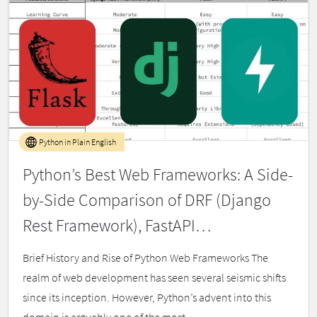
Python in Plain English
Python’s Best Web Frameworks: A Side-
by-Side Comparison of DRF (Django
Rest Framework), FastAPI…
Brief History and Rise of Python Web Frameworks The
realm of web development has seen several seismic shifts
since its inception. However, Python’s advent into this