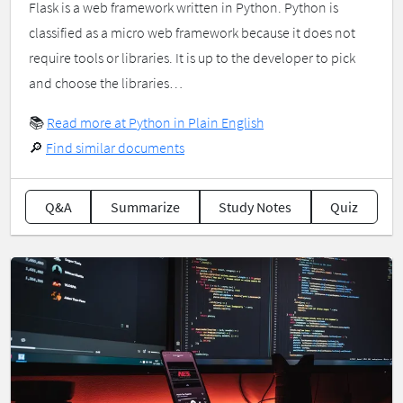
Flask is a web framework written in Python. Python is
classified as a micro web framework because it does not
require tools or libraries. It is up to the developer to pick
and choose the libraries…
📚
Read more at Python in Plain English
🔎
Find similar documents
Q&A
Summarize
Study Notes
Quiz