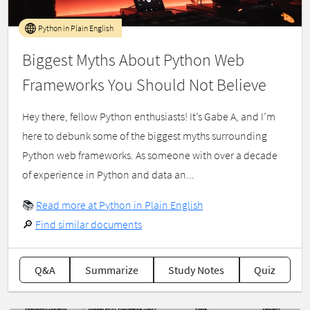
Python in Plain English
Biggest Myths About Python Web
Frameworks You Should Not Believe
Hey there, fellow Python enthusiasts! It’s Gabe A, and I’m
here to debunk some of the biggest myths surrounding
Python web frameworks. As someone with over a decade
of experience in Python and data an...
📚
Read more at Python in Plain English
🔎
Find similar documents
Q&A
Summarize
Study Notes
Quiz