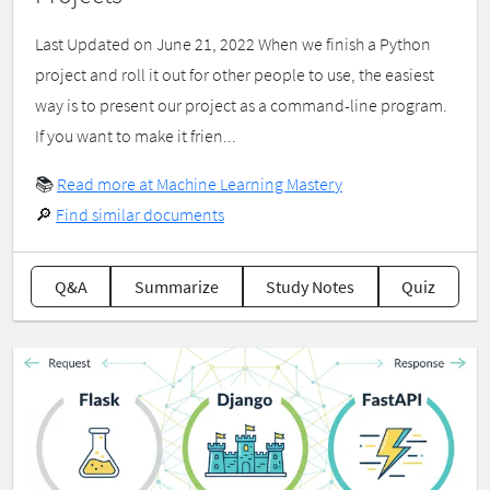
Last Updated on June 21, 2022 When we finish a Python
project and roll it out for other people to use, the easiest
way is to present our project as a command-line program.
If you want to make it frien...
📚
Read more at Machine Learning Mastery
🔎
Find similar documents
Q&A
Summarize
Study Notes
Quiz