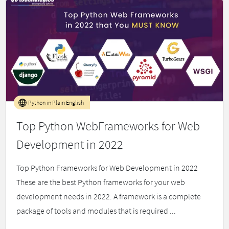
Python in Plain English
Top Python WebFrameworks for Web
Development in 2022
Top Python Frameworks for Web Development in 2022
These are the best Python frameworks for your web
development needs in 2022. A framework is a complete
package of tools and modules that is required ...