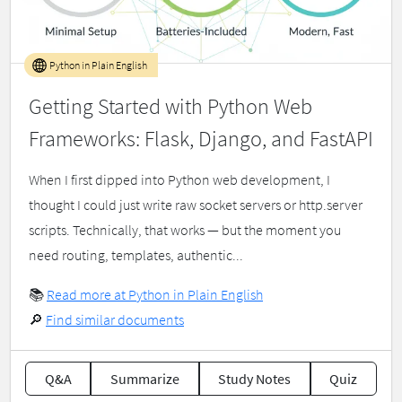
Python in Plain English
Getting Started with Python Web
Frameworks: Flask, Django, and FastAPI
When I first dipped into Python web development, I
thought I could just write raw socket servers or http.server
scripts. Technically, that works — but the moment you
need routing, templates, authentic...
📚
Read more at Python in Plain English
🔎
Find similar documents
Q&A
Summarize
Study Notes
Quiz