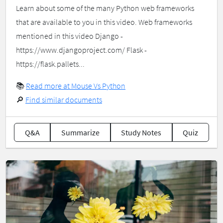
Learn about some of the many Python web frameworks
that are available to you in this video. Web frameworks
mentioned in this video Django -
https://www.djangoproject.com/ Flask -
https://flask.pallets...
📚
Read more at Mouse Vs Python
🔎
Find similar documents
Q&A
Summarize
Study Notes
Quiz