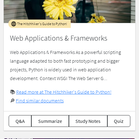
The Hitchhiker's Guide to Python!
Web Applications & Frameworks
Web Applications & Frameworks As a powerful scripting
language adapted to both fast prototyping and bigger
projects, Python is widely used in web application
development. Context WSGI The Web Server G...
📚
Read more at The Hitchhiker's Guide to Python!
🔎
Find similar documents
Q&A
Summarize
Study Notes
Quiz