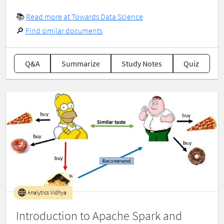
📚
Read more at Towards Data Science
🔎
Find similar documents
Q&A
Summarize
Study Notes
Quiz
Analytics Vidhya
Introduction to Apache Spark and