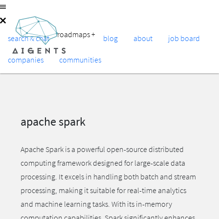
roadmaps
+
search & chat
blog
about
job board
companies
communities
apache spark
Apache Spark is a powerful open-source distributed
computing framework designed for large-scale data
processing. It excels in handling both batch and stream
processing, making it suitable for real-time analytics
and machine learning tasks. With its in-memory
computation capabilities, Spark significantly enhances