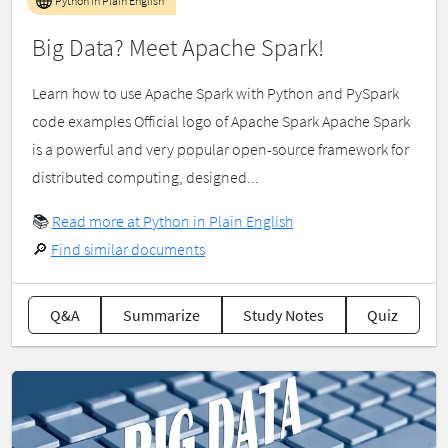
Python in Plain English
Big Data? Meet Apache Spark!
Learn how to use Apache Spark with Python and PySpark
code examples Official logo of Apache Spark Apache Spark
is a powerful and very popular open-source framework for
distributed computing, designed...
📚
Read more at Python in Plain English
🔎
Find similar documents
Q&A
Summarize
Study Notes
Quiz