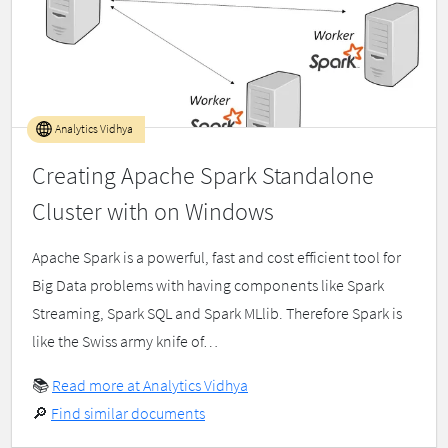
Analytics Vidhya
Creating Apache Spark Standalone
Cluster with on Windows
Apache Spark is a powerful, fast and cost efficient tool for
Big Data problems with having components like Spark
Streaming, Spark SQL and Spark MLlib. Therefore Spark is
like the Swiss army knife of…
📚
Read more at Analytics Vidhya
🔎
Find similar documents