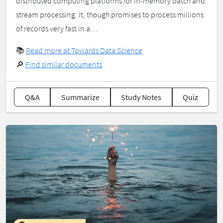
distributed computing platforms for in-memory batch and
stream processing. It, though promises to process millions
of records very fast in a…
📚
Read more at Towards Data Science
🔎
Find similar documents
Q&A
Summarize
Study Notes
Quiz