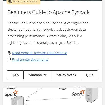
Towards Data Science
Beginners Guide to Apache Pyspark
Apache Spark is an open-source analytics engine and
cluster-computing framework that boosts your data
processing performance. As they claim, Spark is a
lightning-fast unified analytics engine. Spark…
📚
Read more at Towards Data Science
🔎
Find similar documents
Q&A
Summarize
Study Notes
Quiz