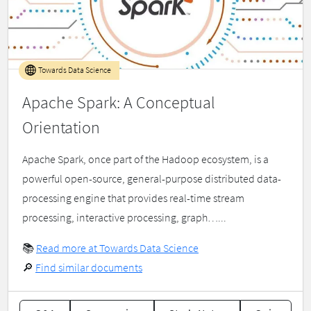
Towards Data Science
Apache Spark: A Conceptual
Orientation
Apache Spark, once part of the Hadoop ecosystem, is a
powerful open-source, general-purpose distributed data-
processing engine that provides real-time stream
processing, interactive processing, graph…...
📚
Read more at Towards Data Science
🔎
Find similar documents