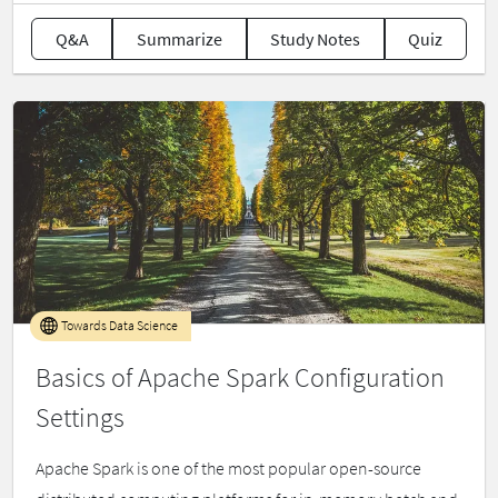
Q&A
Summarize
Study Notes
Quiz
Towards Data Science
Basics of Apache Spark Configuration
Settings
Apache Spark is one of the most popular open-source