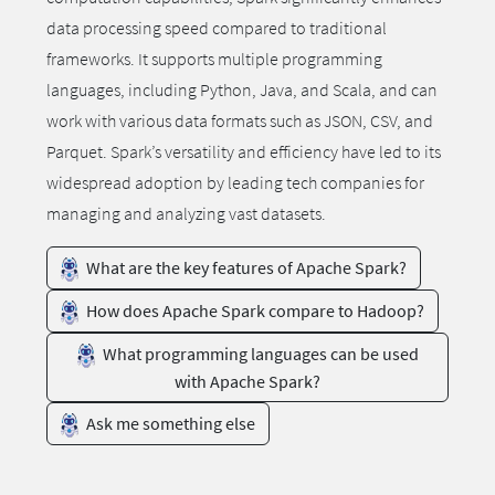
data processing speed compared to traditional
frameworks. It supports multiple programming
languages, including Python, Java, and Scala, and can
work with various data formats such as JSON, CSV, and
Parquet. Spark’s versatility and efficiency have led to its
widespread adoption by leading tech companies for
managing and analyzing vast datasets.
What are the key features of Apache Spark?
How does Apache Spark compare to Hadoop?
What programming languages can be used
with Apache Spark?
Ask me something else