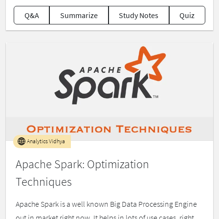
Q&A
Summarize
Study Notes
Quiz
Analytics Vidhya
Apache Spark: Optimization
Techniques
Apache Spark is a well known Big Data Processing Engine
out in market right now. It helps in lots of use cases, right