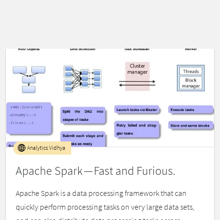
Analytics Vidhya
Apache Spark — Fast and Furious.
Apache Spark is a data processing framework that can
quickly perform processing tasks on very large data sets,