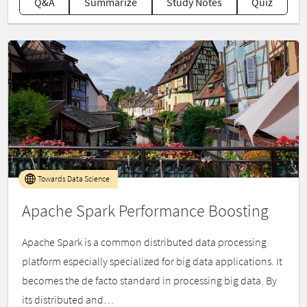
Q&A
Summarize
Study Notes
Quiz
Towards Data Science
Apache Spark Performance Boosting
Apache Spark is a common distributed data processing
platform especially specialized for big data applications. It
becomes the de facto standard in processing big data. By
its distributed and…