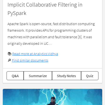
Implicit Collaborative Filtering in
PySpark
Apache Spark is open-source, fast distribution computing
framework. It provides APIs for programming clusters of
machines with parallelism and fault tolerance [3]. It was
originally developed in UC…
📚
Read more at Analytics Vidhya
🔎
Find similar documents
Q&A
Summarize
Study Notes
Quiz