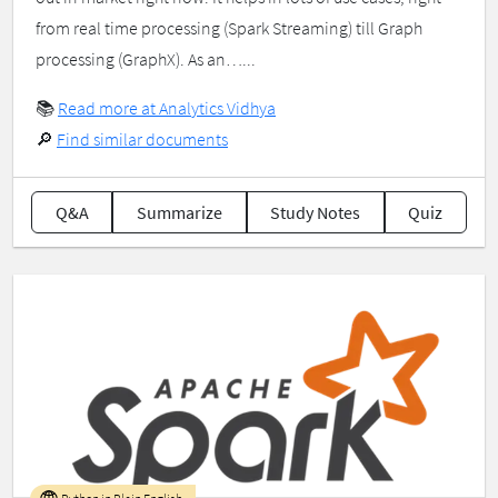
from real time processing (Spark Streaming) till Graph
processing (GraphX). As an…...
📚
Read more at Analytics Vidhya
🔎
Find similar documents
Q&A
Summarize
Study Notes
Quiz