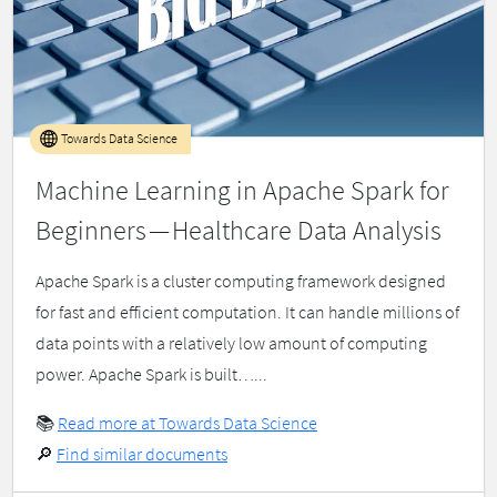
Towards Data Science
Machine Learning in Apache Spark for
Beginners — Healthcare Data Analysis
Apache Spark is a cluster computing framework designed
for fast and efficient computation. It can handle millions of
data points with a relatively low amount of computing
power. Apache Spark is built…...
📚
Read more at Towards Data Science
🔎
Find similar documents