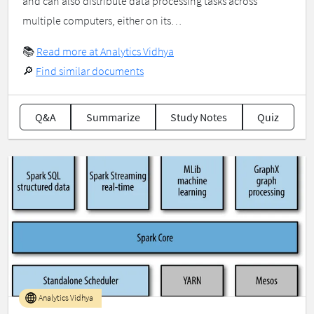
and can also distribute data processing tasks across
multiple computers, either on its…
📚
Read more at Analytics Vidhya
🔎
Find similar documents
Q&A
Summarize
Study Notes
Quiz
Analytics Vidhya