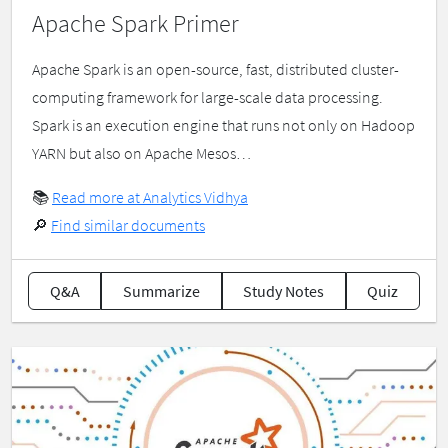
Apache Spark Primer
Apache Spark is an open-source, fast, distributed cluster-
computing framework for large-scale data processing.
Spark is an execution engine that runs not only on Hadoop
YARN but also on Apache Mesos…
📚
Read more at Analytics Vidhya
🔎
Find similar documents
Q&A
Summarize
Study Notes
Quiz