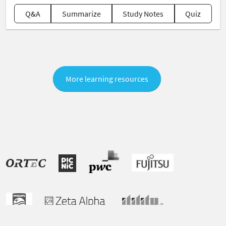
Q&A
Summarize
Study Notes
Quiz
More learning resources