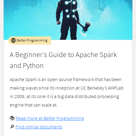
Better Programming
A Beginner’s Guide to Apache Spark
and Python
Apache Spark is an open source framework that has been
making waves since its inception at UC Berkeley’s AMPLab
in 2009; at its core it is a big data distributed processing
engine that can scale at…
📚
Read more at Better Programming
🔎
Find similar documents