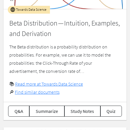
Towards Data Science
Beta Distribution — Intuition, Examples,
and Derivation
The Beta distribution is a probability distribution on
probabilities. For example, we can use it to model the
probabilities: the Click-Through Rate of your
advertisement, the conversion rate of…
📚
Read more at Towards Data Science
🔎
Find similar documents
Q&A
Summarize
Study Notes
Quiz