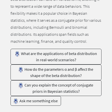
to represent a wide range of data behaviors. This
flexibility makes it a popular choice in Bayesian
statistics, where it serves as a conjugate prior for various
distributions, including Bernoulli and binomial
distributions. Its applications span fields such as
machine learning, finance, and quality control.
What are the applications of beta distribution
in real-world scenarios?
How do the parameters α and β affect the
shape of the beta distribution?
Can you explain the concept of conjugate
priors in Bayesian statistics?
Ask me something else