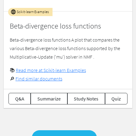
Scikit-learn Examples
Beta-divergence loss functions
Beta-divergence loss functions A plot that compares the
various Beta-divergence loss functions supported by the
Multiplicative-Update (‘mu’) solver in NMF .
📚
Read more at Scikit-learn Examples
🔎
Find similar documents
Q&A
Summarize
Study Notes
Quiz