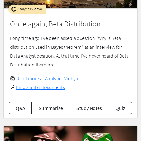
Analytics Vidhya
Once again, Beta Distribution
Long time ago I’ve been asked a question “Why is Beta
distribution used in Bayes theorem” at an interview for
Data Analyst position. At that time I’ve never heard of Beta
Distribution therefore I…
📚
Read more at Analytics Vidhya
🔎
Find similar documents
Q&A
Summarize
Study Notes
Quiz