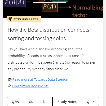
Towards Data Science
How the Beta distribution connects
sorting and tossing coins
Say you have a coin and know nothing about the
probability of heads. It’s reasonable to assume it’s
distributed uniform between 0 and 1 (no reason to prefer
any probability over any other since we…
📚
Read more at Towards Data Science
🔎
Find similar documents
Q&A
Summarize
Study Notes
Quiz