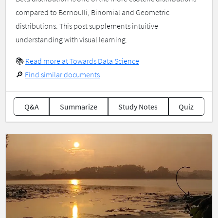
compared to Bernoulli, Binomial and Geometric
distributions. This post supplements intuitive
understanding with visual learning.
📚
Read more at Towards Data Science
🔎
Find similar documents
Q&A
Summarize
Study Notes
Quiz