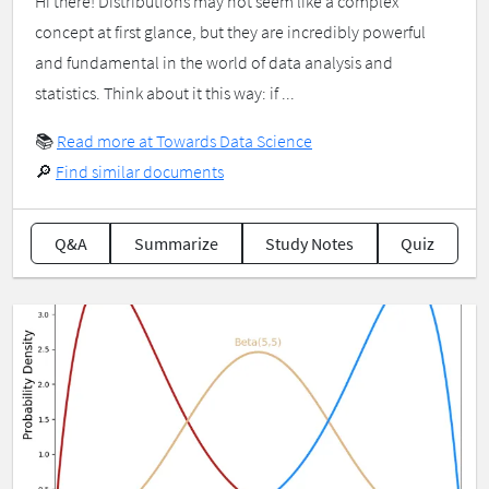
Hi there! Distributions may not seem like a complex
concept at first glance, but they are incredibly powerful
and fundamental in the world of data analysis and
statistics. Think about it this way: if ...
📚
Read more at Towards Data Science
🔎
Find similar documents
Q&A
Summarize
Study Notes
Quiz