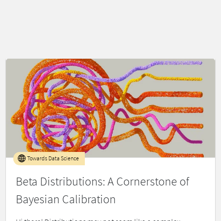
Towards Data Science
Beta Distributions: A Cornerstone of
Bayesian Calibration