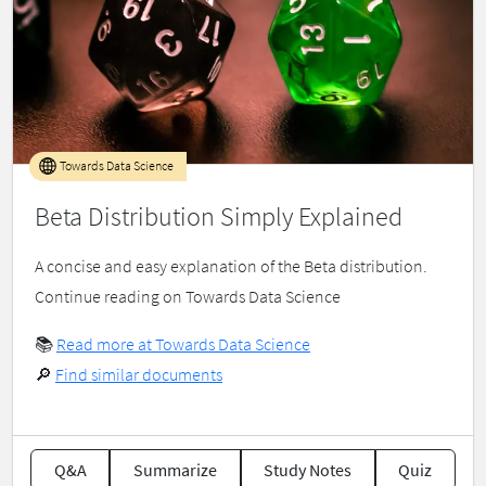
Towards Data Science
Beta Distribution Simply Explained
A concise and easy explanation of the Beta distribution.
Continue reading on Towards Data Science
📚
Read more at Towards Data Science
🔎
Find similar documents
Q&A
Summarize
Study Notes
Quiz