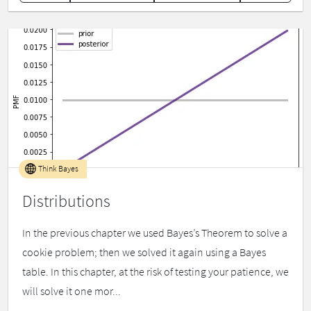
Think Bayes
Distributions
In the previous chapter we used Bayes’s Theorem to solve a
cookie problem; then we solved it again using a Bayes
table. In this chapter, at the risk of testing your patience, we
will solve it one mor...