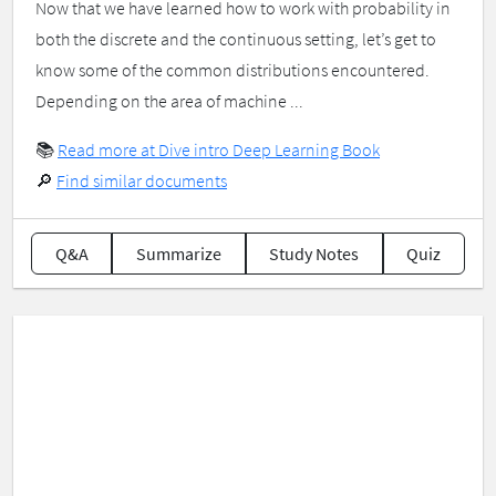
Now that we have learned how to work with probability in
both the discrete and the continuous setting, let’s get to
know some of the common distributions encountered.
Depending on the area of machine ...
📚
Read more at Dive intro Deep Learning Book
🔎
Find similar documents
Q&A
Summarize
Study Notes
Quiz