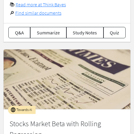
📚
Read more at Think Bayes
🔎
Find similar documents
Q&A
Summarize
Study Notes
Quiz
Towards AI
Stocks Market Beta with Rolling