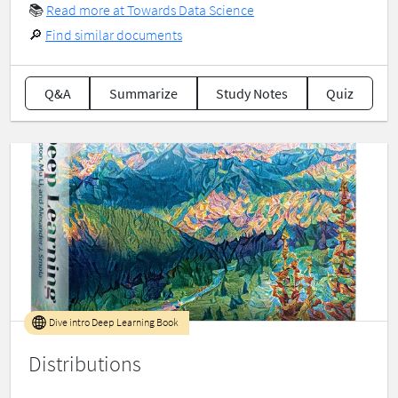
📚
Read more at Towards Data Science
🔎
Find similar documents
Q&A
Summarize
Study Notes
Quiz
Dive intro Deep Learning Book
Distributions