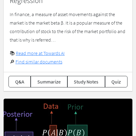
Regression
In finance, a measure of asset movements against the
market is the market beta β. It is a popular measure of the
contribution of stock to the risk of the market portfolio and
that is why is referred…
📚
Read more at Towards AI
🔎
Find similar documents
Q&A
Summarize
Study Notes
Quiz