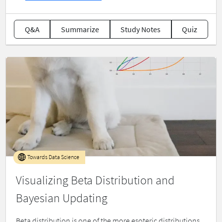
Q&A
Summarize
Study Notes
Quiz
Towards Data Science
Visualizing Beta Distribution and
Bayesian Updating
Beta distribution is one of the more esoteric distributions