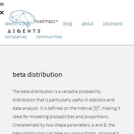
roadmaps
+
search & chat
blog
about
job board
companies
communities
beta distribution
The beta distribution is a versatile probability
distribution that is particularly useful in statistics and
1
data analysis. It is defined on the interval [0]
, making it
ideal for modeling probabilities and proportions.
Characterized by two shape parameters, α and β, the
beta distribution can take on various forms, allowing it