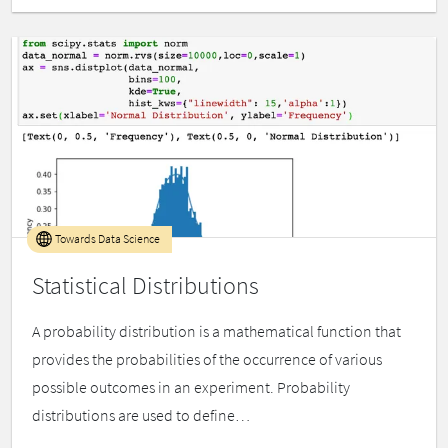
Towards Data Science
Statistical Distributions
A probability distribution is a mathematical function that
provides the probabilities of the occurrence of various
possible outcomes in an experiment. Probability
distributions are used to define…