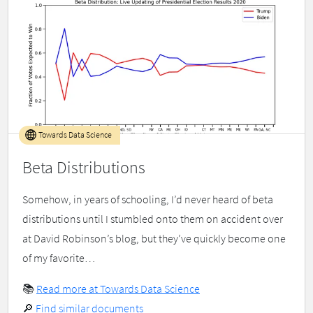
Towards Data Science
Beta Distributions
Somehow, in years of schooling, I’d never heard of beta
distributions until I stumbled onto them on accident over
at David Robinson’s blog, but they’ve quickly become one
of my favorite…
📚
Read more at Towards Data Science
🔎
Find similar documents