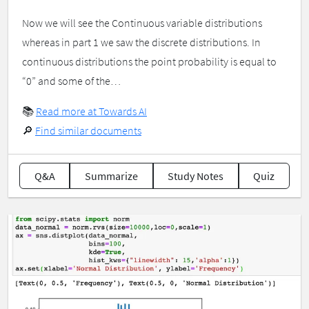
Now we will see the Continuous variable distributions
whereas in part 1 we saw the discrete distributions. In
continuous distributions the point probability is equal to
“0” and some of the…
📚
Read more at Towards AI
🔎
Find similar documents
Q&A
Summarize
Study Notes
Quiz