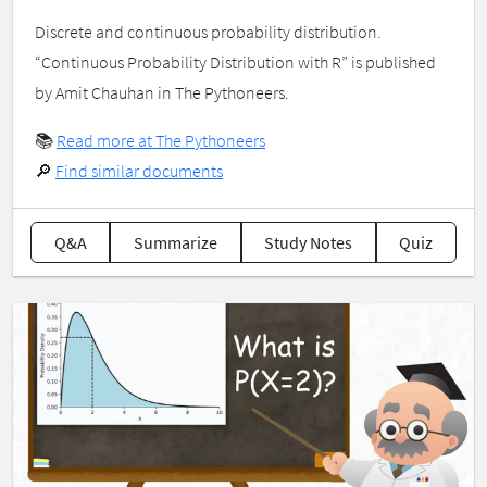
Discrete and continuous probability distribution.
“Continuous Probability Distribution with R” is published
by Amit Chauhan in The Pythoneers.
📚
Read more at The Pythoneers
🔎
Find similar documents
Q&A
Summarize
Study Notes
Quiz