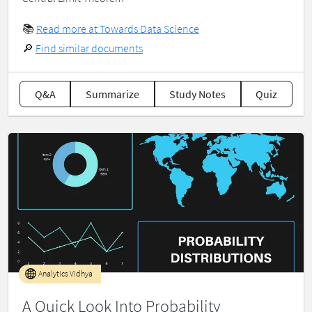
📚
Read more at Towards Data Science
🔎
Find similar documents
Q&A
Summarize
Study Notes
Quiz
Analytics Vidhya
A Quick Look Into Probability