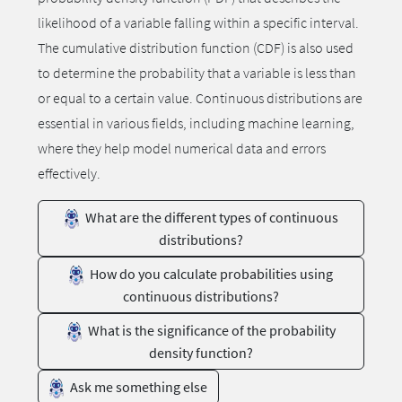
likelihood of a variable falling within a specific interval.
The cumulative distribution function (CDF) is also used
to determine the probability that a variable is less than
or equal to a certain value. Continuous distributions are
essential in various fields, including machine learning,
where they help model numerical data and errors
effectively.
What are the different types of continuous
distributions?
How do you calculate probabilities using
continuous distributions?
What is the significance of the probability
density function?
Ask me something else