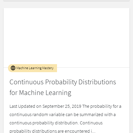
Machine Learning Mastery
Continuous Probability Distributions
for Machine Learning
Last Updated on September 25, 2019 The probability for a
continuous random variable can be summarized with a
continuous probability distribution. Continuous
probability distributions are encountered i...