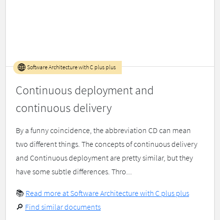
Software Architecture with C plus plus
Continuous deployment and
continuous delivery
By a funny coincidence, the abbreviation CD can mean
two different things. The concepts of continuous delivery
and Continuous deployment are pretty similar, but they
have some subtle differences. Thro...
📚
Read more at Software Architecture with C plus plus
🔎
Find similar documents