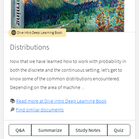
Dive intro Deep Learning Book
Distributions
Now that we have learned how to work with probability in
both the discrete and the continuous setting, let’s get to
know some of the common distributions encountered.
Depending on the area of machine ...
📚
Read more at Dive intro Deep Learning Book
🔎
Find similar documents
Q&A
Summarize
Study Notes
Quiz