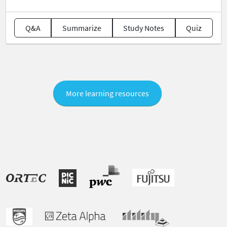
Q&A
Summarize
Study Notes
Quiz
More learning resources