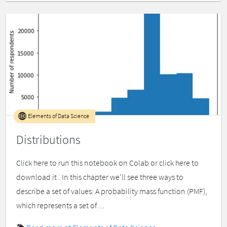
Elements of Data Science
Distributions
Click here to run this notebook on Colab or click here to
download it . In this chapter we’ll see three ways to
describe a set of values: A probability mass function (PMF),
which represents a set of ...