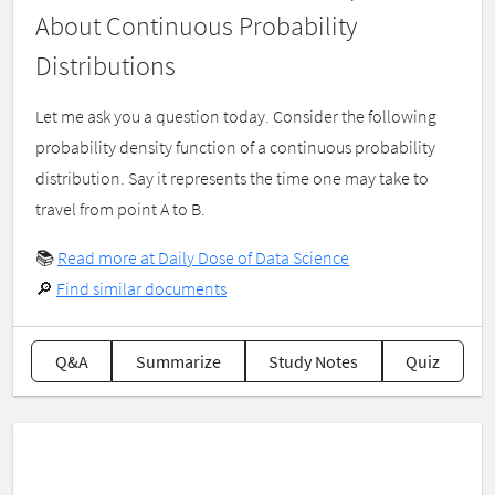
About Continuous Probability
Distributions
Let me ask you a question today. Consider the following
probability density function of a continuous probability
distribution. Say it represents the time one may take to
travel from point A to B.
📚
Read more at Daily Dose of Data Science
🔎
Find similar documents
Q&A
Summarize
Study Notes
Quiz