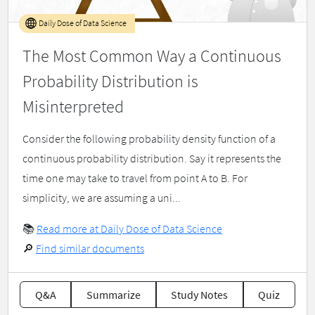
Daily Dose of Data Science
The Most Common Way a Continuous
Probability Distribution is
Misinterpreted
Consider the following probability density function of a
continuous probability distribution. Say it represents the
time one may take to travel from point A to B. For
simplicity, we are assuming a uni...
📚
Read more at Daily Dose of Data Science
🔎
Find similar documents
Q&A
Summarize
Study Notes
Quiz