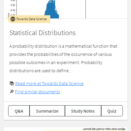
Towards Data Science
Statistical Distributions
A probability distribution is a mathematical function that
provides the probabilities of the occurrence of various
possible outcomes in an experiment. Probability
distributions are used to define…
📚
Read more at Towards Data Science
🔎
Find similar documents
Q&A
Summarize
Study Notes
Quiz