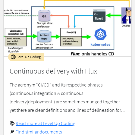
Level Up Coding
Continuous delivery with Flux
The acronym “CI/CD” and its respective phrases
(continuous integration & continuous
[delivery|deployment]) are sometimes munged together
yet there are clear definitions and lines of delineation for…
📚
Read more at Level Up Coding
🔎
Find similar documents