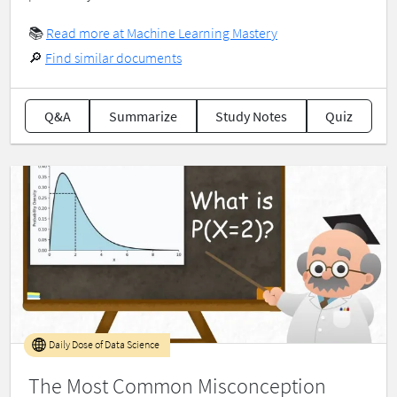
📚
Read more at Machine Learning Mastery
🔎
Find similar documents
Q&A
Summarize
Study Notes
Quiz
Daily Dose of Data Science
The Most Common Misconception