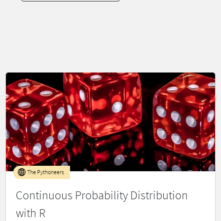
The Pythoneers
Continuous Probability Distribution
with R