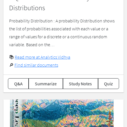
Distributions
Probability Distribution : A probability Distribution shows
the list of probabilities associated with each value or a
range of values for a discrete or a continuous random
variable. Based on the…
📚
Read more at Analytics Vidhya
🔎
Find similar documents
Q&A
Summarize
Study Notes
Quiz