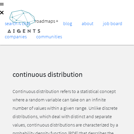
roadmaps
+
search & chat
blog
about
job board
companies
communities
continuous distribution
Continuous distribution refers to a statistical concept
where a random variable can take on an infinite
number of values within a given range. Unlike discrete
distributions, which deal with distinct and separate
values, continuous distributions are characterized by a
probability density function (PDF) that describes the