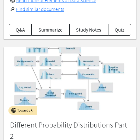
📚
Read more at Elements of Data Science
🔎
Find similar documents
Q&A
Summarize
Study Notes
Quiz
Towards AI
Different Probability Distributions Part
2