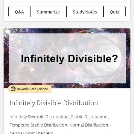
Q&A
Summarize
Study Notes
Quiz
Towards Data Science
Infinitely Divisible Distribution
Infinitely Divisible Distribution, Stable Distribution,
Tempered Stable Distribution, Normal Distribution,
Central Limit Theorem