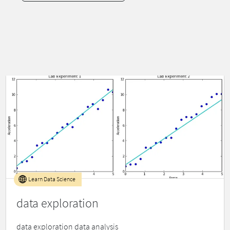
Learn Data Science
data exploration
data exploration data analysis