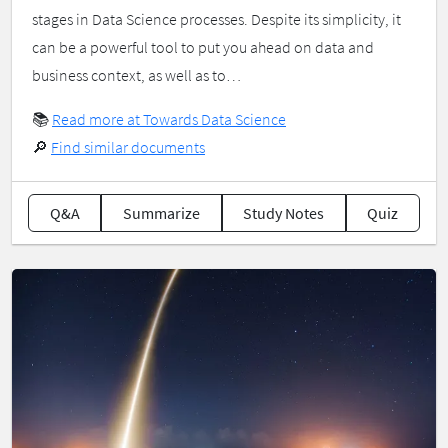
stages in Data Science processes. Despite its simplicity, it
can be a powerful tool to put you ahead on data and
business context, as well as to…
📚
Read more at Towards Data Science
🔎
Find similar documents
Q&A
Summarize
Study Notes
Quiz