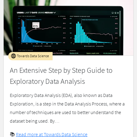
Towards Data Science
An Extensive Step by Step Guide to
Exploratory Data Analysis
Exploratory Data Analysis (EDA), also known as Data
Exploration, is a step in the Data Analysis Process, where a
number of techniques are used to better understand the
dataset being used. By…
📚
Read more at Towards Data Science