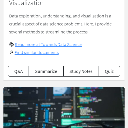
Visualization
Data exploration, understanding, and visualization is a
crucial aspect of data science problems. Here, I provide
several methods to streamline the process.
📚
Read more at Towards Data Science
🔎
Find similar documents
Q&A
Summarize
Study Notes
Quiz