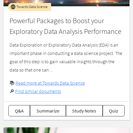
Towards Data Science
Powerful Packages to Boost your
Exploratory Data Analysis Performance
Data Exploration or Exploratory Data Analysis (EDA) is an
important phase in conducting a data science project. The
goal of this step is to gain valuable insights through the
data so that one can…
📚
Read more at Towards Data Science
🔎
Find similar documents
Q&A
Summarize
Study Notes
Quiz