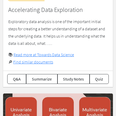
Accelerating Data Exploration
Exploratory data analysis is one of the important initial
steps for creating a better understanding of a dataset and
the underlying data. It helps us in understanding what the
data is all about, what…...
📚
Read more at Towards Data Science
🔎
Find similar documents
Q&A
Summarize
Study Notes
Quiz