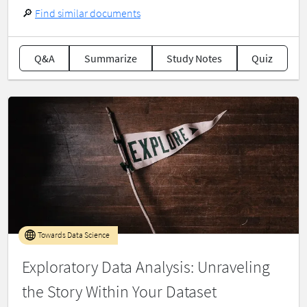
🔎
Find similar documents
Q&A
Summarize
Study Notes
Quiz
Towards Data Science
Exploratory Data Analysis: Unraveling
the Story Within Your Dataset