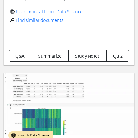
📚
Read more at Learn Data Science
🔎
Find similar documents
Q&A
Summarize
Study Notes
Quiz
Towards Data Science