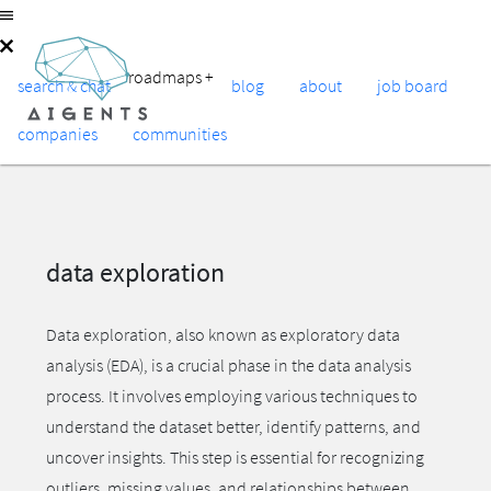
roadmaps
+
search & chat
blog
about
job board
companies
communities
data exploration
Data exploration, also known as exploratory data
analysis (EDA), is a crucial phase in the data analysis
process. It involves employing various techniques to
understand the dataset better, identify patterns, and
uncover insights. This step is essential for recognizing
outliers, missing values, and relationships between