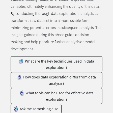
variables, ultimately enhancing the quality of the data.
By conducting thorough data exploration, analysts can
transform a raw dataset into a more usable form,
minimizing potential errors in subsequent analysis. The
insights gained during this phase guide decision-
making and help prioritize further analysis or model
development.
What are the key techniques used in data
exploration?
How does data exploration differ from data
analysis?
What tools can be used for effective data
exploration?
Ask me something else