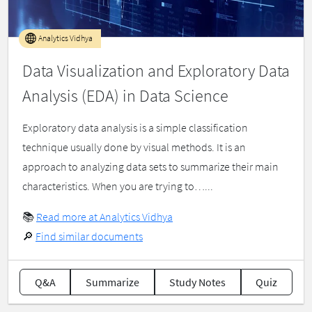
Analytics Vidhya
Data Visualization and Exploratory Data
Analysis (EDA) in Data Science
Exploratory data analysis is a simple classification
technique usually done by visual methods. It is an
approach to analyzing data sets to summarize their main
characteristics. When you are trying to…...
📚
Read more at Analytics Vidhya
🔎
Find similar documents
Q&A
Summarize
Study Notes
Quiz