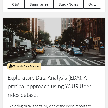
Q&A
Summarize
Study Notes
Quiz
Towards Data Science
Exploratory Data Analysis (EDA): A
pratical approach using YOUR Uber
rides dataset
Exploring data is certainly one of the most important