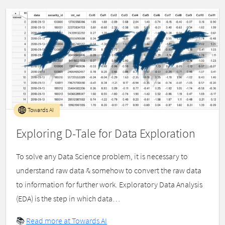
Towards AI
Exploring D-Tale for Data Exploration
To solve any Data Science problem, it is necessary to
understand raw data & somehow to convert the raw data
to information for further work. Exploratory Data Analysis
(EDA) is the step in which data…
📚
Read more at Towards AI