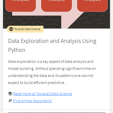
Towards Data Science
Data Exploration and Analysis Using
Python
Data exploration is a key aspect of data analysis and
model building. Without spending significant time on
understanding the data and its patterns one cannot
expect to build efficient predictive…
📚
Read more at Towards Data Science
🔎
Find similar documents