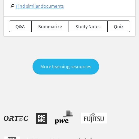
🔎
Find similar documents
Q&A
Summarize
Study Notes
Quiz
More learning resources