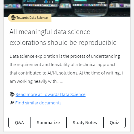
Towards Data Science
All meaningful data science
explorations should be reproducible
Data science exploration is the process of understanding
the requirement and feasibility of a technical approach
that contributed to AI/ML solutions. At the time of writing, I
am working heavily with…...
📚
Read more at Towards Data Science
🔎
Find similar documents
Q&A
Summarize
Study Notes
Quiz