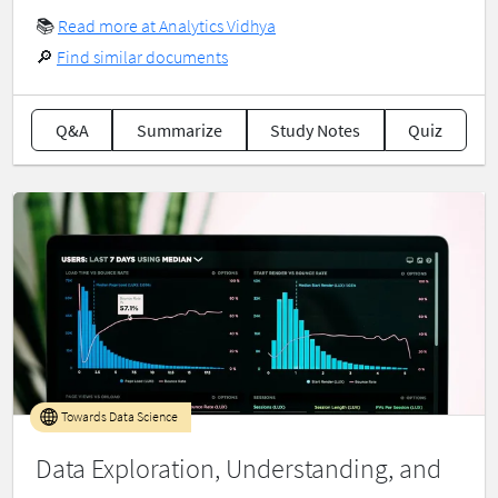
📚
Read more at Analytics Vidhya
🔎
Find similar documents
Q&A
Summarize
Study Notes
Quiz
Towards Data Science
Data Exploration, Understanding, and