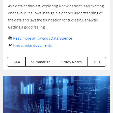
As a data enthusiast, exploring a new dataset is an exciting
endeavour. It allows us to gain a deeper understanding of
the data and lays the foundation for successful analysis.
Getting a good feeling ...
📚
Read more at Towards Data Science
🔎
Find similar documents
Q&A
Summarize
Study Notes
Quiz