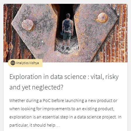
Analytics Vidhya
Exploration in data science : vital, risky
and yet neglected?
Whether during a PoC before launching a new product or
when looking for improvements to an existing product,
exploration is an essential step in a data science project. In
particular, it should help…