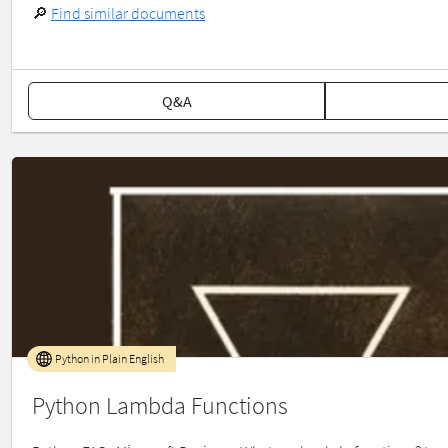
🔎
Find similar documents
Q&A
Python in Plain English
Python Lambda Functions