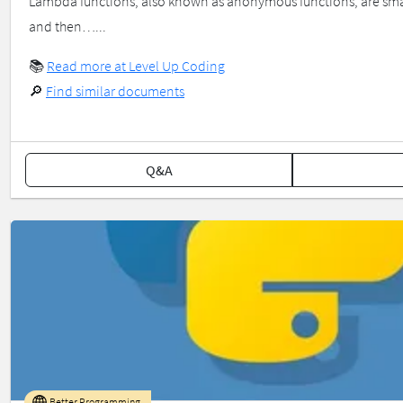
Lambda functions, also known as anonymous functions, are smal
and then…...
📚
Read more at Level Up Coding
🔎
Find similar documents
Q&A
Better Programming