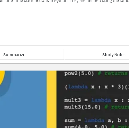
l, one-time use functions in Python. They are defined using the lam
Summarize
Study Notes