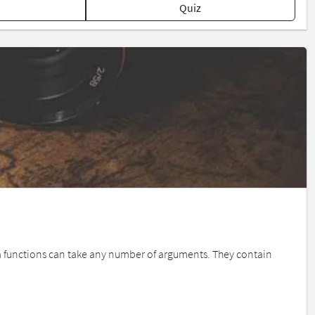
Quiz
 functions can take any number of arguments. They contain