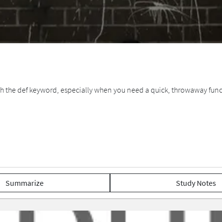
with the def keyword, especially when you need a quick, throwaway func
Summarize
Study Notes