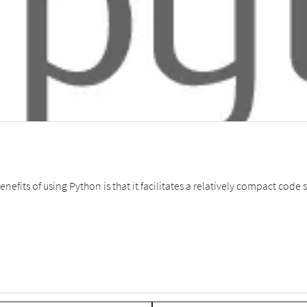
nefits of using Python is that it facilitates a relatively compact co