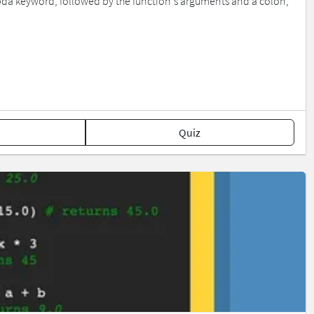
bda keyword, followed by the function's arguments and a colon,
Quiz