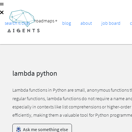
roadmaps
+
search & chat
blog
about
job board
lambda python
Lambda functions in Python are small, anonymous functions th
regular functions, lambda functions do not require a name and c
especially in contexts like list comprehensions or higher-ord
efficiently, making them a valuable tool for Python programme
Ask me something else