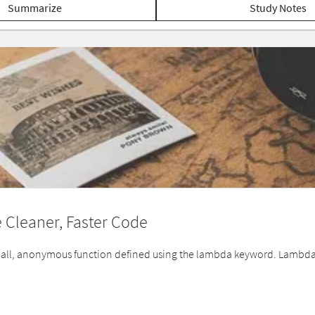
Summarize
Study Notes
 Cleaner, Faster Code
small, anonymous function defined using the lambda keyword. Lambda