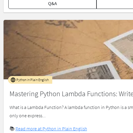
Q&A
Python in Plain English
Mastering Python Lambda Functions: Write
What is a Lambda Function? A lambda function in Python is a 
only one express...
📚
Read more at Python in Plain English