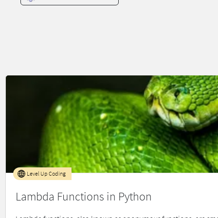
Level Up Coding
Lambda Functions in Python