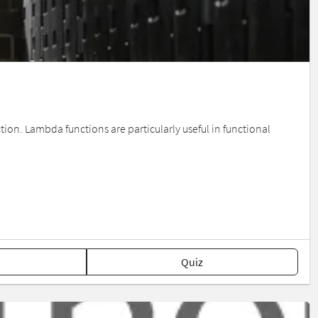
tion. Lambda functions are particularly useful in functional
Quiz