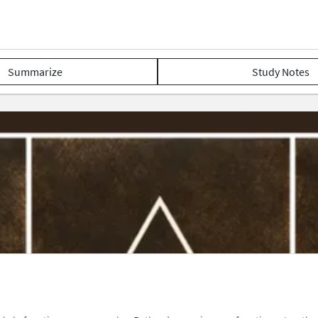
Summarize
Study Notes