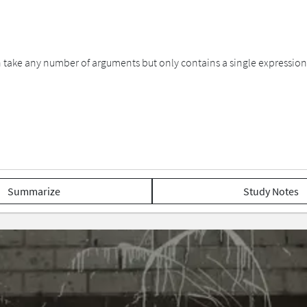
 take any number of arguments but only contains a single expression
Summarize
Study Notes