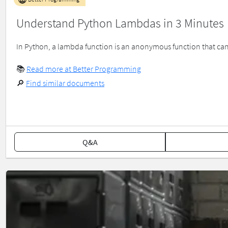
Understand Python Lambdas in 3 Minutes
In Python, a lambda function is an anonymous function that can
📚
Read more at Better Programming
🔎
Find similar documents
Q&A