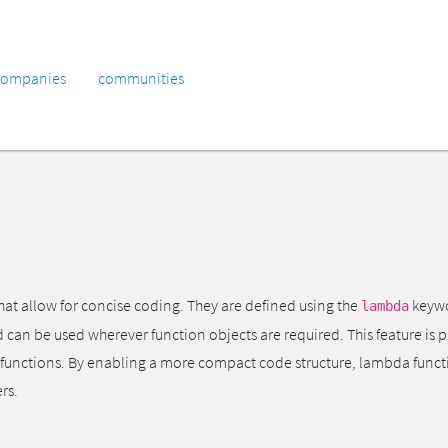
companies
communities
at allow for concise coding. They are defined using the
keywo
lambda
an be used wherever function objects are required. This feature is pa
er functions. By enabling a more compact code structure, lambda func
rs.