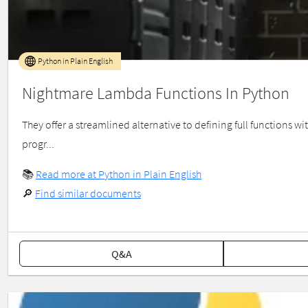
Python in Plain English
Nightmare Lambda Functions In Python
They offer a streamlined alternative to defining full functions 
progr...
📚
Read more at Python in Plain English
🔎
Find similar documents
Q&A