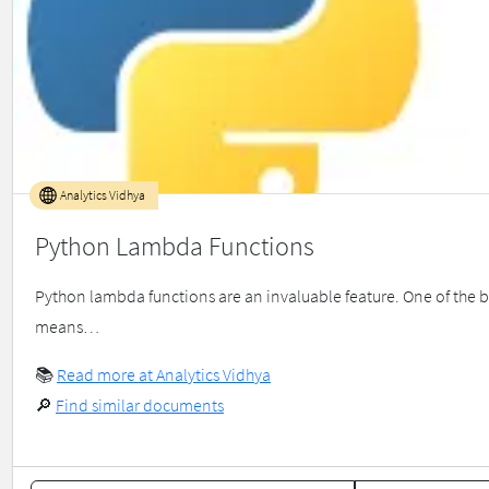
Analytics Vidhya
Python Lambda Functions
Python lambda functions are an invaluable feature. One of the be
means…
📚
Read more at Analytics Vidhya
🔎
Find similar documents