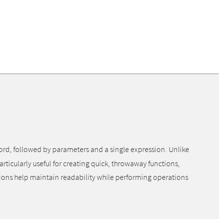
rd, followed by parameters and a single expression. Unlike
rticularly useful for creating quick, throwaway functions,
tions help maintain readability while performing operations