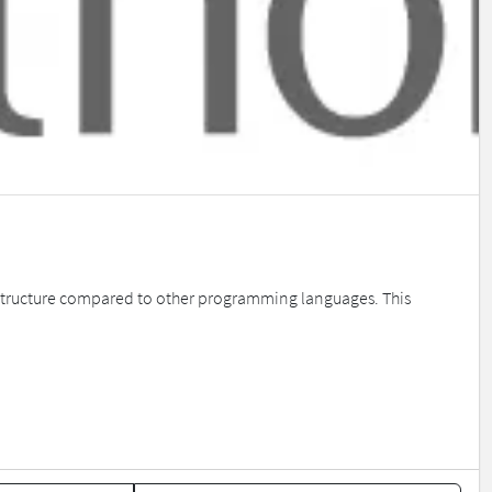
de structure compared to other programming languages. This