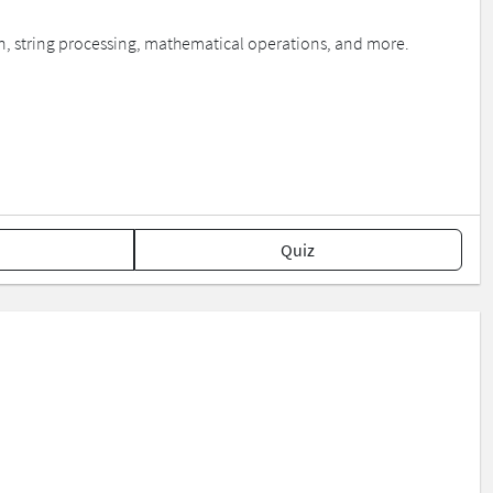
on, string processing, mathematical operations, and more.
Quiz