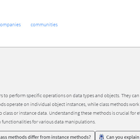
companies
communities
rs to perform specific operations on data types and objects. They ca
ods operate on individual object instances, while class methods work
to class or instance data. Understanding these methods is crucial fo
n functionalities for various data manipulations.
ass methods differ from instance methods?
Can you explain