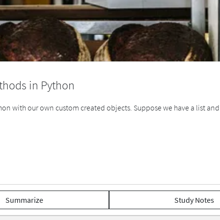
thods in Python
on with our own custom created objects. Suppose we have a list and we 
Summarize
Study Notes