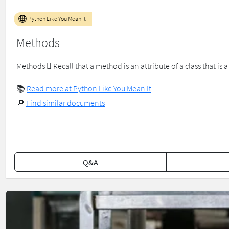
Python Like You Mean It
Methods
Methods  Recall that a method is an attribute of a class that is a 
📚
Read more at Python Like You Mean It
🔎
Find similar documents
Q&A