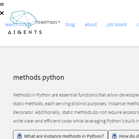
roadmaps
+
search & chat
blog
about
job board
methods python
Methods in Python are essential functions that allow develope
static methods, each serving distinct purposes. Instance meth
decorator. Additionally, static methods do not require access 
write clear and efficient code while leveraging Python’s built-i
What are instance methods in Python?
How do cl