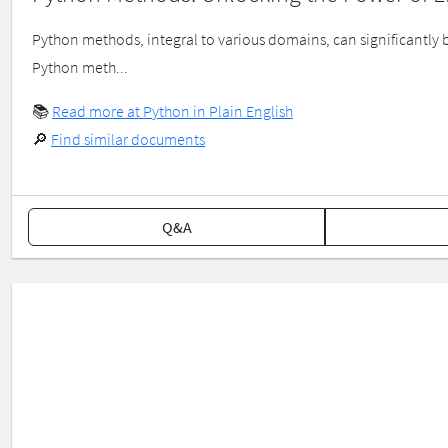
Python methods, integral to various domains, can significantly 
Python meth...
📚
Read more at Python in Plain English
🔎
Find similar documents
Q&A