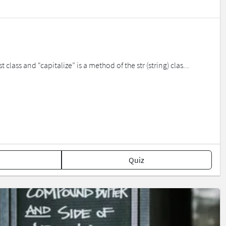
class and “capitalize” is a method of the str (string) clas...
Quiz