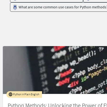
What are some common use cases for Python methods
Python in Plain English
Python Methods: Unlocking the Power of Ef