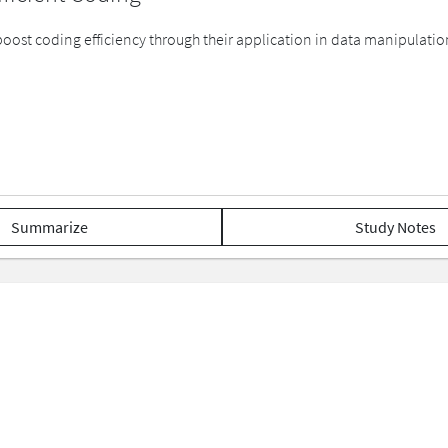
boost coding efficiency through their application in data manipulati
Summarize
Study Notes