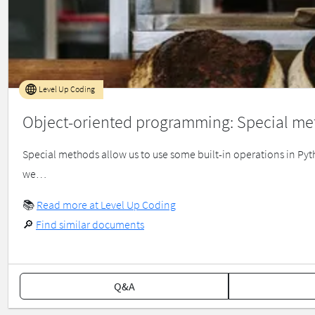
Level Up Coding
Object-oriented programming: Special me
Special methods allow us to use some built-in operations in Pyth
we…
📚
Read more at Level Up Coding
🔎
Find similar documents
Q&A