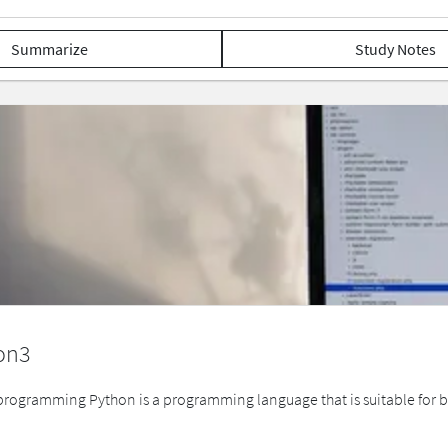
Summarize
Study Notes
on3
ogramming Python is a programming language that is suitable for beg