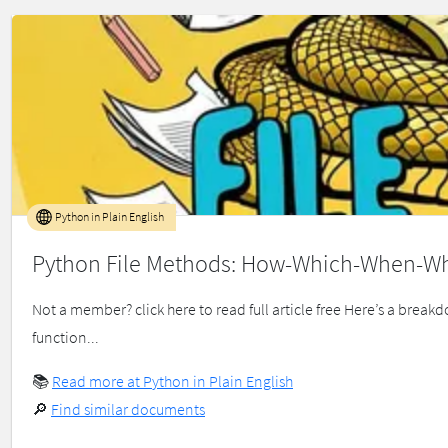
Python in Plain English
Python File Methods: How-Which-When-W
Not a member? click here to read full article free Here’s a brea
function...
📚
Read more at Python in Plain English
🔎
Find similar documents