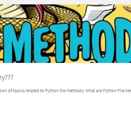
hy???
kdown of topics related to Python file methods: What are Python File M