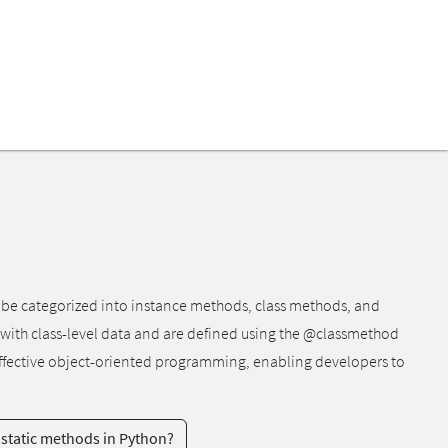
n be categorized into instance methods, class methods, and
 with class-level data and are defined using the @classmethod
r effective object-oriented programming, enabling developers to
 static methods in Python?