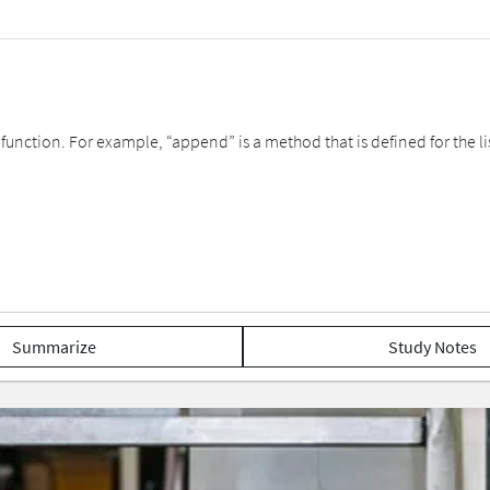
function. For example, “append” is a method that is defined for the list 
Summarize
Study Notes