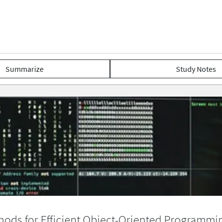
Summarize
Study Notes
hods for Efficient Object-Oriented Programmi