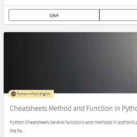
Q&A
Python in Plain English
Cheatsheets Method and Function in Pyth
Python Cheatsheets Several functions and methods in python3 pr
the fie...