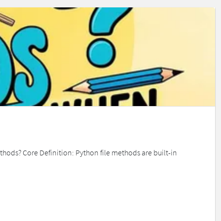
ethods? Core Definition: Python file methods are built-in