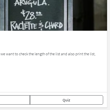
want to check the length of the list and also print the list,
Quiz