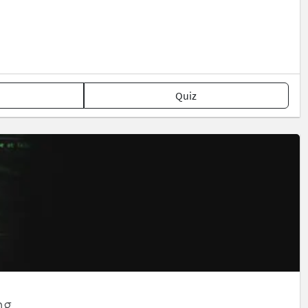
Quiz
ng