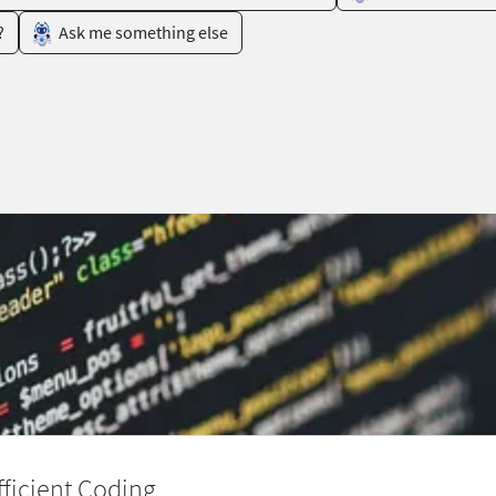
?
Ask me something else
ficient Coding