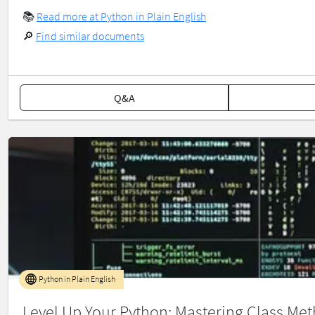
📚
Read more at Python in Plain English
🔎
Find similar documents
Q&A
Python in Plain English
Level Up Your Python: Mastering Class Met