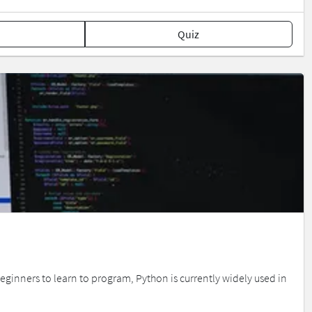
Quiz
inners to learn to program, Python is currently widely used in